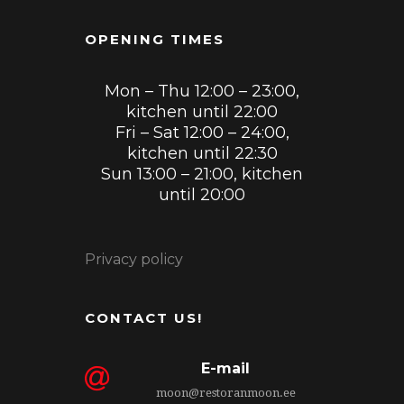
OPENING TIMES
Mon – Thu 12:00 – 23:00,
kitchen until 22:00
Fri – Sat 12:00 – 24:00,
kitchen until 22:30
Sun 13:00 – 21:00, kitchen
until 20:00
Privacy policy
CONTACT US!
E-mail
moon@restoranmoon.ee