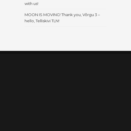
with us!
MOON IS MOVING! Thank you, Võrgu 3 –
hello, Telliskivi TLN!