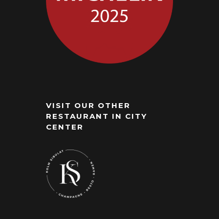
VISIT OUR OTHER
RESTAURANT IN CITY
CENTER