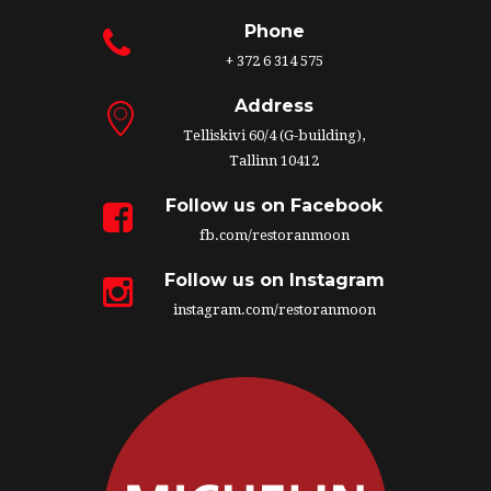
Phone
+ 372 6 314 575
Address
Telliskivi 60/4 (G-building),
Tallinn 10412
Follow us on Facebook
fb.com/restoranmoon
Follow us on Instagram
instagram.com/restoranmoon