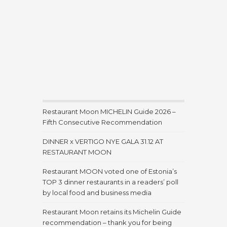
Restaurant Moon MICHELIN Guide 2026 –
Fifth Consecutive Recommendation
DINNER x VERTIGO NYE GALA 31.12 AT
RESTAURANT MOON
Restaurant MOON voted one of Estonia’s
TOP 3 dinner restaurants in a readers’ poll
by local food and business media
Restaurant Moon retains its Michelin Guide
recommendation – thank you for being