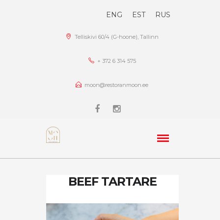
ENG
EST
RUS
Telliskivi 60/4 (G-hoone), Tallinn
+ 372 6 314 575
moon@restoranmoon.ee
BEEF TARTARE