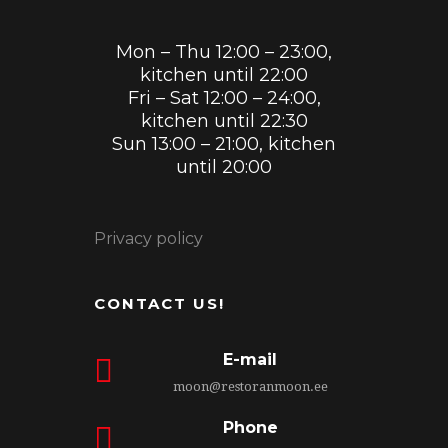
Mon – Thu 12:00 – 23:00,
kitchen until 22:00
Fri – Sat 12:00 – 24:00,
kitchen until 22:30
Sun 13:00 – 21:00, kitchen
until 20:00
Privacy policy
CONTACT US!
E-mail
moon@restoranmoon.ee
Phone