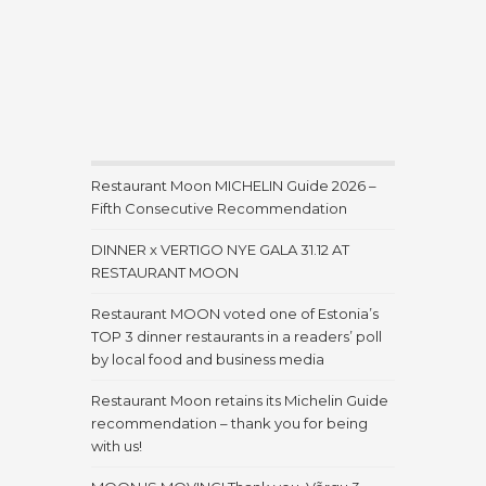
Restaurant Moon MICHELIN Guide 2026 –
Fifth Consecutive Recommendation
DINNER x VERTIGO NYE GALA 31.12 AT
RESTAURANT MOON
Restaurant MOON voted one of Estonia’s
TOP 3 dinner restaurants in a readers’ poll
by local food and business media
Restaurant Moon retains its Michelin Guide
recommendation – thank you for being
with us!