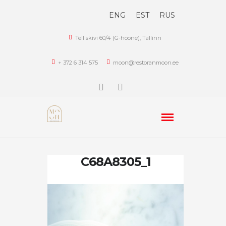
ENG
EST
RUS
Telliskivi 60/4 (G-hoone), Tallinn
+ 372 6 314 575
moon@restoranmoon.ee
C68A8305_1