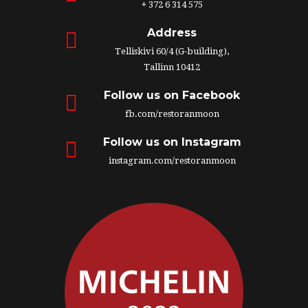
+ 372 6 314 575
Address
Telliskivi 60/4 (G-building),
Tallinn 10412
Follow us on Facebook
fb.com/restoranmoon
Follow us on Instagram
instagram.com/restoranmoon