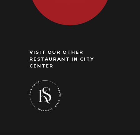
VISIT OUR OTHER
RESTAURANT IN CITY
CENTER