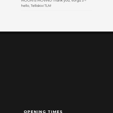
MOON IS MOVING! Thank you, Võrgu 3 –
hello, Telliskivi TLN!
OPENING TIMES