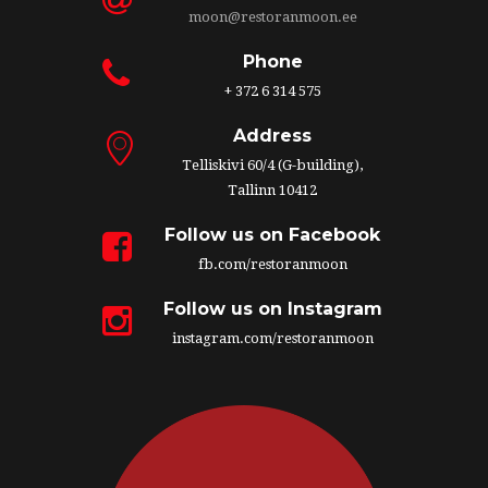
moon@restoranmoon.ee
Phone
+ 372 6 314 575
Address
Telliskivi 60/4 (G-building),
Tallinn 10412
Follow us on Facebook
fb.com/restoranmoon
Follow us on Instagram
instagram.com/restoranmoon