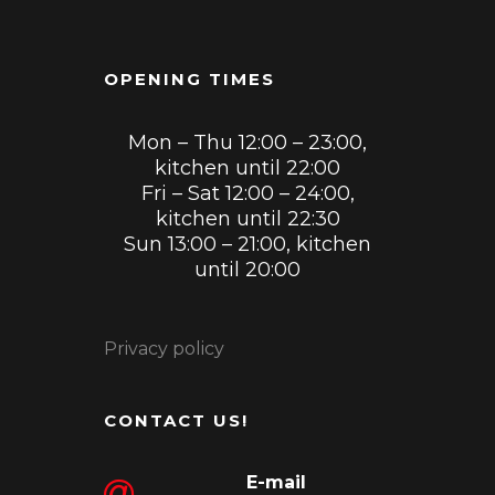
OPENING TIMES
Mon – Thu 12:00 – 23:00,
kitchen until 22:00
Fri – Sat 12:00 – 24:00,
kitchen until 22:30
Sun 13:00 – 21:00, kitchen
until 20:00
Privacy policy
CONTACT US!
E-mail