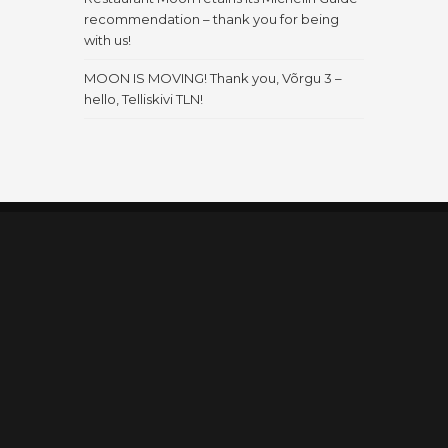
recommendation – thank you for being
with us!
MOON IS MOVING! Thank you, Võrgu 3 –
hello, Telliskivi TLN!