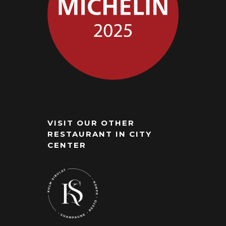
VISIT OUR OTHER
RESTAURANT IN CITY
CENTER